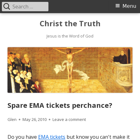
Search
Primary
Menu
for:
Menu
Skip
Christ the Truth
to
content
Jesus is the Word of God
Spare EMA tickets perchance?
Author
Published
on Spare EMA tickets perch
Glen
May 26, 2010
Leave a comment
on
Do you have
EMA tickets
but know you can't make it