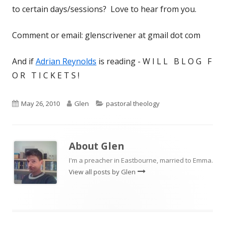
to certain days/sessions? Love to hear from you.
Comment or email: glenscrivener at gmail dot com
And if
Adrian Reynolds
is reading - W I L L B L O G F
O R T I C K E T S !
Published
Author
Categories
May 26, 2010
Glen
pastoral theology
on
About
Glen
I'm a preacher in Eastbourne, married to Emma.
View all posts by Glen