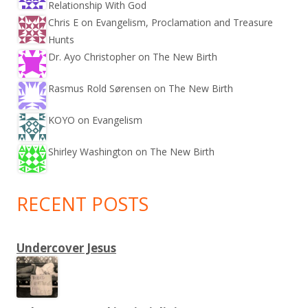
Relationship With God
Chris E on
Evangelism, Proclamation and Treasure
Hunts
Dr. Ayo Christopher on
The New Birth
Rasmus Rold Sørensen on
The New Birth
KOYO on
Evangelism
Shirley Washington on
The New Birth
RECENT POSTS
Undercover Jesus