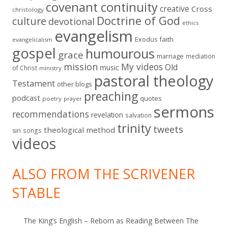
covenant continuity
creative
Cross
christology
Doctrine of God
culture
devotional
ethics
evangelism
faith
Exodus
evangelicalism
gospel
humourous
grace
marriage
mediation
mission
My videos
Old
music
of Christ
ministry
pastoral theology
Testament
other blogs
preaching
podcast
quotes
poetry
prayer
sermons
recommendations
revelation
salvation
trinity
tweets
theological method
sin
songs
videos
ALSO FROM THE SCRIVENER
STABLE
The King’s English – Reborn as Reading Between The