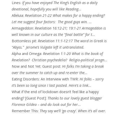
Lines
:
If you have enjoyed The King’s English as a daily
devotional, hopefully you will like Reading...
Alleluia
:
Revelation 21-22 What makes for a happy ending?
Let me suggest four factors: The good guys win. ...
Armageddon
:
Revelation 16:12-21; 19:1-21 Armageddon is
well known in our culture as the “final battle” for t...
Bottomless pit
:
Revelation 11:1-12:17 The word in Greek is
“Abyss.” Jerome’s Vulgate left it untranslated.
Alpha and Omega
:
Revelation 1:1-20 What is the book of
Revelation? Christian psychedelia? Religio-political progn...
Now and Not Yet: Guest post
:
Hi folks I’m taking a break
over the summer to catch up and re-enter the...
Eating Disorders: An Interview with TWR
:
Hi folks – sorry
it’s been so long since I last posted. Here’s a link...
What if the end of lockdown doesn’t feel like a happy
ending? [Guest Post]
:
Thanks to our lovely guest blogger
Florence Gildea – and do look out for her...
Remember This
:
They say we’ll ‘go crazy’. When it’s all over.