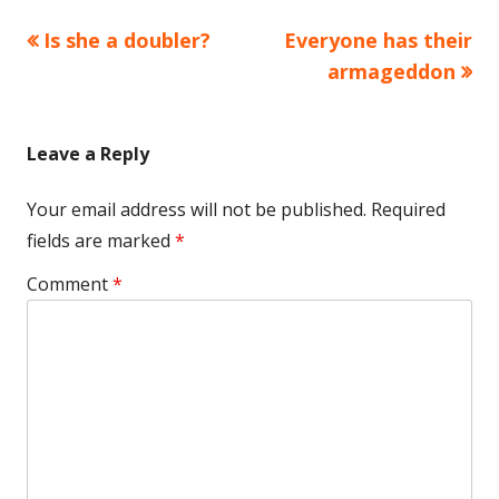
Previous
Next
Is she a doubler?
Everyone has their
Post
article:
article:
armageddon
navigation
Leave a Reply
Your email address will not be published.
Required
fields are marked
*
Comment
*