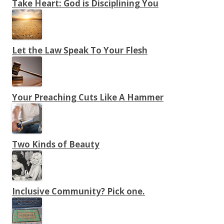
Take Heart: God is Disciplining You
Let the Law Speak To Your Flesh
Your Preaching Cuts Like A Hammer
Two Kinds of Beauty
Inclusive Community? Pick one.