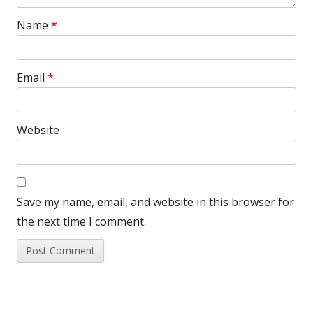
Name
*
Email
*
Website
Save my name, email, and website in this browser for
the next time I comment.