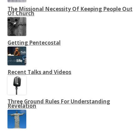
The Missional Necessity Of Keeping People Out
Of Church
Getting Pentecostal
Recent Talks and Videos
Three Ground Rules For Understanding
Revelation