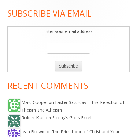
SUBSCRIBE VIA EMAIL
Main
Sidebar
Enter your email address:
RECENT COMMENTS
Marc Cooper on
Easter Saturday – The Rejection of
Theism and Atheism
Robert Klud on
Strong’s Goes Excel
Jean Brown on
The Priesthood of Christ and Your