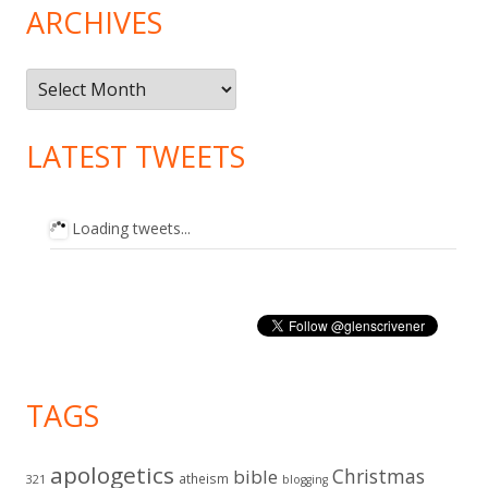
ARCHIVES
Archives
LATEST TWEETS
Loading tweets...
TAGS
apologetics
Christmas
bible
atheism
321
blogging